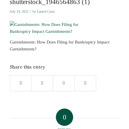
shutterstock_1946564863 (1)
/
July 14, 2022
by
Lauren Carni
Garnishments: How Does Filing for Bankruptcy Impact
Garnishments?
Share this entry
0