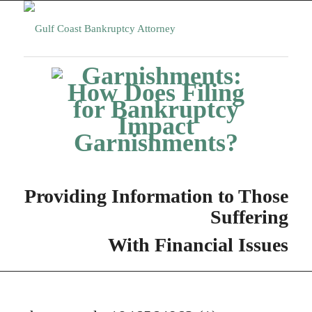
Providing Information to Those
Suffering
With Financial Issues