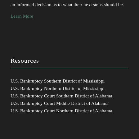
an informed decision as to what their next steps should be.
Learn More
Resources
U.S. Bankruptcy Southern District of Mississippi
U.S. Bankruptcy Northern District of Mississippi
U.S. Bankruptcy Court Southern District of Alabama
U.S. Bankruptcy Court Middle District of Alabama
U.S. Bankruptcy Court Northern District of Alabama