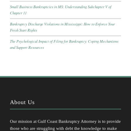
Small Business Bankruptcies in MS: Understanding Subchapter V of
Chapter 11
Bankruptcy Discharge Violations in Mississippi: How to Enforce Your
Fresh Start Rights
The Psychological Impact of Filing for Bankruptcy: Coping Mechanisms
and Support Resources
About Us
Our mission at Gulf Coast Bankruptcy Attorney is to provide
those who are struggling with debt the knowledge to make