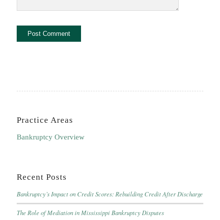
Practice Areas
Bankruptcy Overview
Recent Posts
Bankruptcy’s Impact on Credit Scores: Rebuilding Credit After Discharge
The Role of Mediation in Mississippi Bankruptcy Disputes