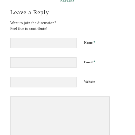
REPLIES
Leave a Reply
Want to join the discussion?
Feel free to contribute!
*
Name
*
Email
Website