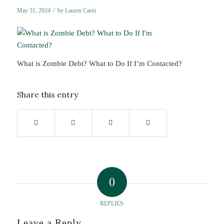
/
May 31, 2024
by
Lauren Carni
What is Zombie Debt? What to Do If I’m Contacted?
Share this entry
0
REPLIES
Leave a Reply