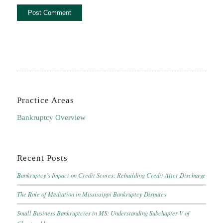
Practice Areas
Bankruptcy Overview
Recent Posts
Bankruptcy’s Impact on Credit Scores: Rebuilding Credit After Discharge
The Role of Mediation in Mississippi Bankruptcy Disputes
Small Business Bankruptcies in MS: Understanding Subchapter V of