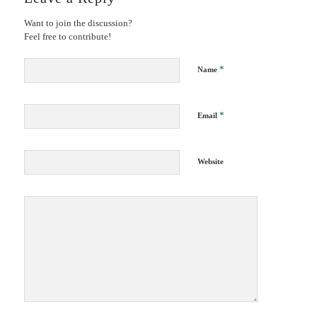
Want to join the discussion?
Feel free to contribute!
*
Name
*
Email
Website