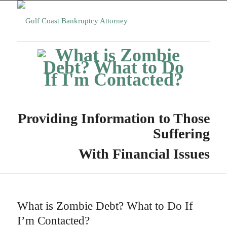
Providing Information to Those
Suffering
With Financial Issues
What is Zombie Debt? What to Do If
I’m Contacted?