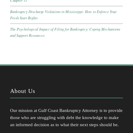
Chapter 11
Bankruptcy Discharge Violations in Mississippi: How to Enforce Your
Fresh Start Rights
The Psychological Impact of Filing for Bankruptcy: Coping Mechanisms
and Support Resources
About Us
Our mission at Gulf Coast Bankruptcy Attorney is to provide
those who are struggling with debt the knowledge to make
an informed decision as to what their next steps should be.