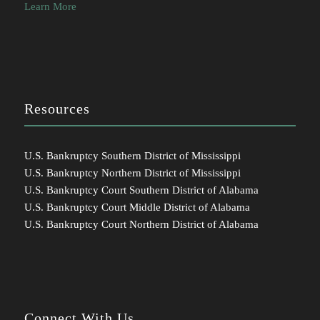
Learn More
Resources
U.S. Bankruptcy Southern District of Mississippi
U.S. Bankruptcy Northern District of Mississippi
U.S. Bankruptcy Court Southern District of Alabama
U.S. Bankruptcy Court Middle District of Alabama
U.S. Bankruptcy Court Northern District of Alabama
Connect With Us